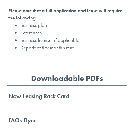
Please note that a full application and lease will require
the following:
Business plan
References
Business license, if applicable
Deposit of first month’s rent
Downloadable PDFs
Now Leasing Rack Card
FAQs Flyer