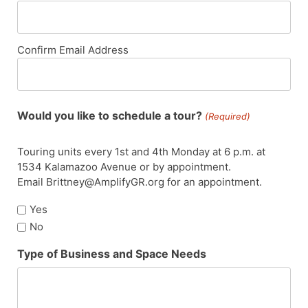
Confirm Email Address
Would you like to schedule a tour?
(Required)
Touring units every 1st and 4th Monday at 6 p.m. at
1534 Kalamazoo Avenue or by appointment.
Email Brittney@AmplifyGR.org for an appointment.
Yes
No
Type of Business and Space Needs