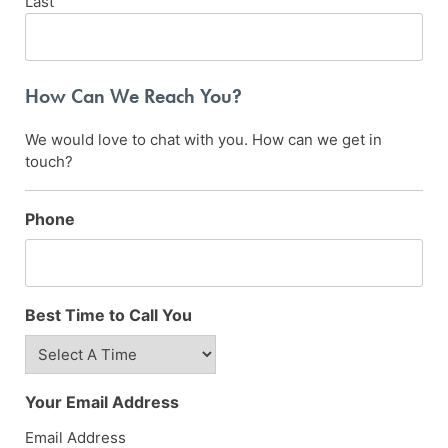
Last
How Can We Reach You?
We would love to chat with you. How can we get in
touch?
Phone
Best Time to Call You
Your Email Address
Email Address