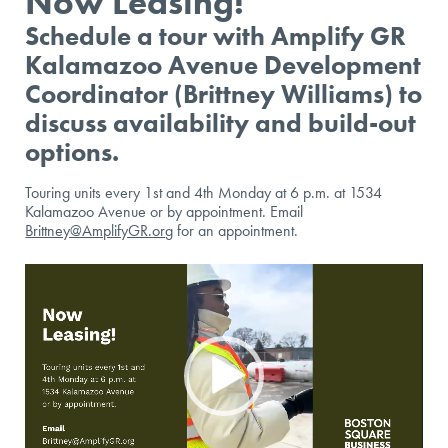
Now Leasing!
Schedule a tour with Amplify GR
Kalamazoo Avenue Development
Coordinator (Brittney Williams) to
discuss availability and build-out
options.
Touring units every 1st and 4th Monday at 6 p.m. at 1534
Kalamazoo Avenue or by appointment. Email
Brittney@AmplifyGR.org
for an appointment.
Video
Player