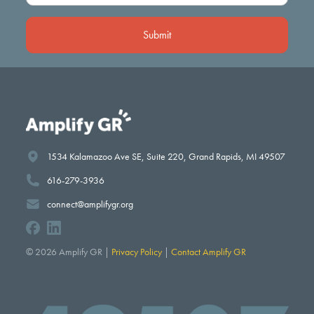
(Required)
1534 Kalamazoo Ave SE, Suite 220, Grand Rapids, MI 49507
616-279-3936
connect@amplifygr.org
© 2026 Amplify GR |
Privacy Policy
|
Contact Amplify GR