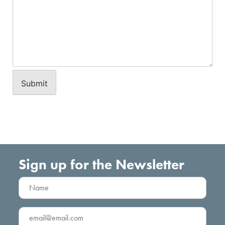
Sign up for the Newsletter
Name
(Required)
Email