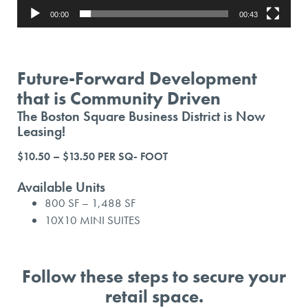
00:00
00:43
Future-Forward Development
that is Community Driven
The Boston Square Business District is Now
Leasing!
$10.50 – $13.50 PER SQ- FOOT
Available Units
800 SF – 1,488 SF
10X10 MINI SUITES
Follow these steps to secure your
retail space.