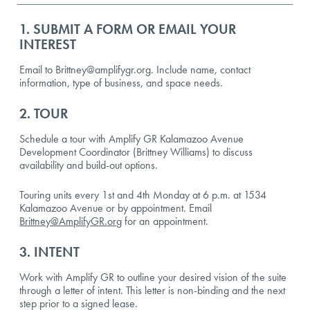
1. SUBMIT A FORM OR EMAIL YOUR
INTEREST
Email to Brittney@amplifygr.org. Include name, contact
information, type of business, and space needs.
2. TOUR
Schedule a tour with Amplify GR Kalamazoo Avenue
Development Coordinator (Brittney Williams) to discuss
availability and build-out options.
Touring units every 1st and 4th Monday at 6 p.m. at 1534
Kalamazoo Avenue or by appointment. Email
Brittney@AmplifyGR.org
for an appointment.
3. INTENT
Work with Amplify GR to outline your desired vision of the suite
through a letter of intent. This letter is non-binding and the next
step prior to a signed lease.