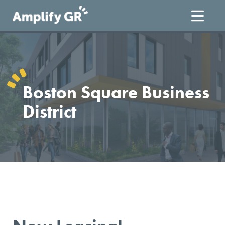
Skip
to
content
Boston Square Business
District