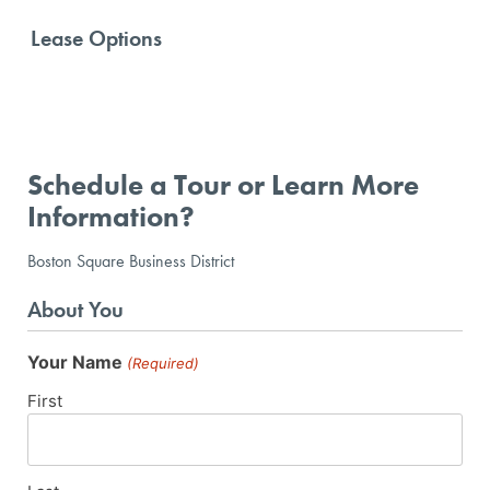
Lease Options
Schedule a Tour or Learn More
Information?
Boston Square Business District
About You
Your Name
(Required)
First