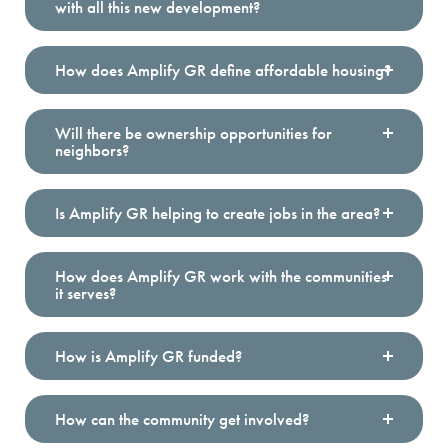
with all this new development?
How does Amplify GR define affordable housing?
Will there be ownership opportunities for
neighbors?
Is Amplify GR helping to create jobs in the area?
How does Amplify GR work with the communities
it serves?
How is Amplify GR funded?
How can the community get involved?