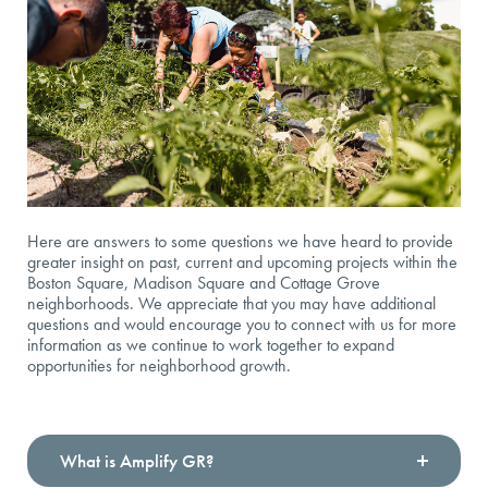
Here are answers to some questions we have heard to provide
greater insight on past, current and upcoming projects within the
Boston Square, Madison Square and Cottage Grove
neighborhoods. We appreciate that you may have additional
questions and would encourage you to connect with us for more
information as we continue to work together to expand
opportunities for neighborhood growth.
What is Amplify GR?