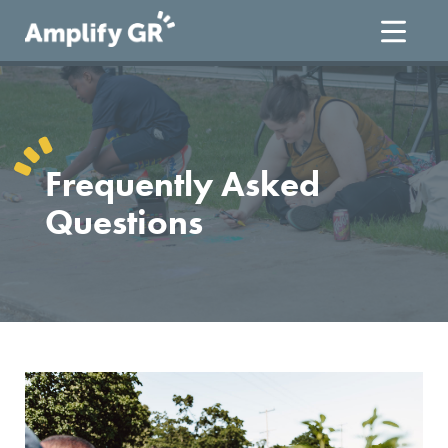
Skip
to
content
Frequently Asked
Questions