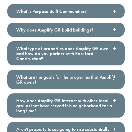
What is Purpose Built Communities?
Why does Amplify GR build buildings?
Founded in 2009,
Purpose Built Communities
supports
more than 25 Network Members across the country
and dozens of prospects with pro bono consulting
services. Our multi-disciplinary team has the
What type of properties does Amplify GR own
combination of expertise, experience, and
and how do you partner with Rockford
partnerships to support holistic, long-term
Construction?
neighborhood efforts.
Amplify GR is one of the network members and
What are the goals for the properties that Amplify
GR owns?
the only in Michigan.
Through deep collaboration and strong investments,
with the vision of neighbors at the center, Purpose Built
How does Amplify GR interact with other local
groups that have served this neighborhood for a
Communities and the Purpose Built Network ensure
long time?
prosperity starts with place
.
Aren't property taxes going to rise substantially