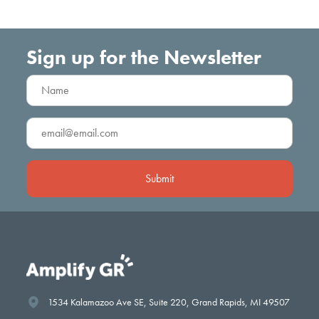
Sign up for the Newsletter
Name
(Required)
Boston Square Together
Email
Innovation Strong
(Required)
Neighborhood Strong
Neighborhood Strong
Amp the Good Grants
1534 Kalamazoo Ave SE, Suite 220, Grand Rapids, MI 49507