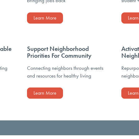
bringing jobs back
student 
Learn More
Lear
able
Support Neighborhood
Activa
Priorities For Community
Neigh
ting
Connecting neighbors through events
Repurpos
and resources for healthy living
neighbor
Learn More
Lear