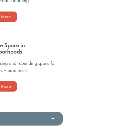
+ adult learning
n More
te Space in
borhoods
ing and rebuilding space for
s + businesses
n More