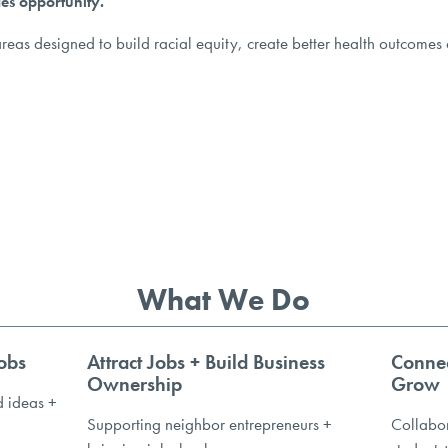
es opportunity.
reas designed to build racial equity, create better health outcomes 
What We Do
obs
Attract Jobs + Build Business
Connec
Ownership
Grow
d ideas +
Supporting neighbor entrepreneurs +
Collabor