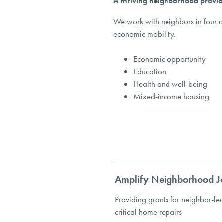
A thriving neighborhood provid
We work with neighbors in four a
economic mobility.
Economic opportunity
Education
Health and well-being
Mixed-income housing
Amplify Neighborhood J
Providing grants for neighbor-le
critical home repairs