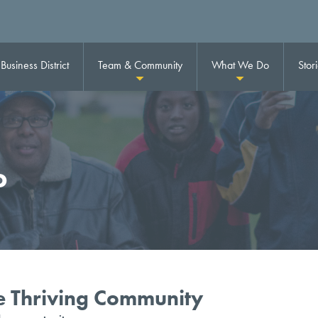
usiness District
Team & Community
What We Do
Stor
o
ne Thriving Community