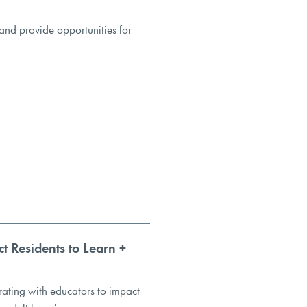
and provide opportunities for
t Residents to Learn +
ating with educators to impact