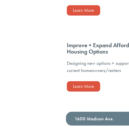
Learn More
Improve + Expand Afford
Housing Options
Designing new options + suppor
current homeowners/renters
Learn More
1600 Madison Ave.