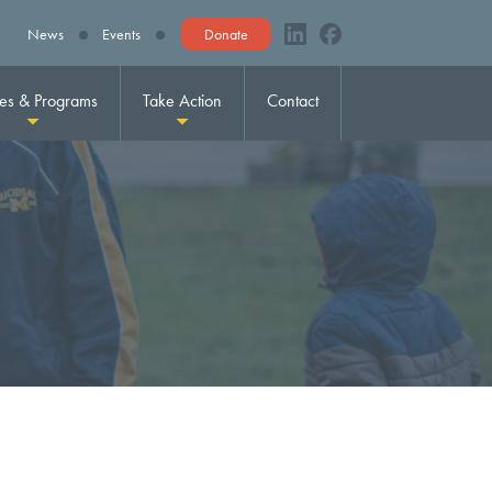
News
Events
Donate
ies & Programs
Take Action
Contact