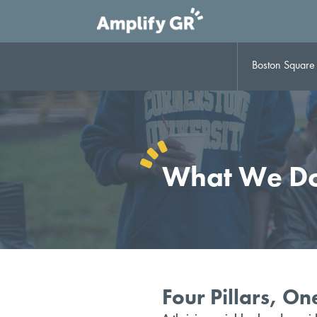
Skip
to
content
Boston Square B
What We D
Four Pillars, O