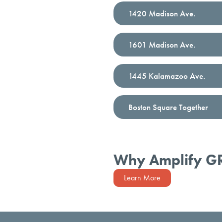
1420 Madison Ave.
1601 Madison Ave.
1445 Kalamazoo Ave.
Boston Square Together
Why Amplify G
Learn More