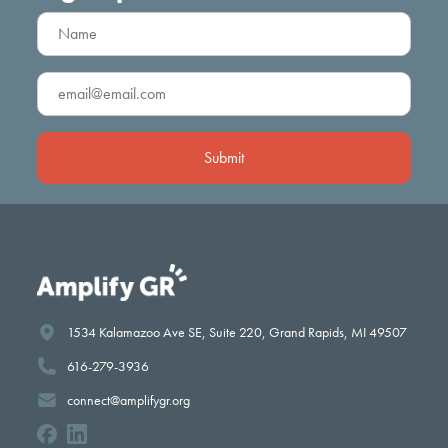
Name
(Required)
Email
(Required)
1534 Kalamazoo Ave SE, Suite 220, Grand Rapids, MI 49507
616-279-3936
connect@amplifygr.org