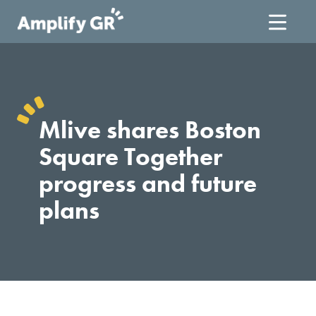
Skip
to
content
Mlive shares Boston
Square Together
progress and future
plans