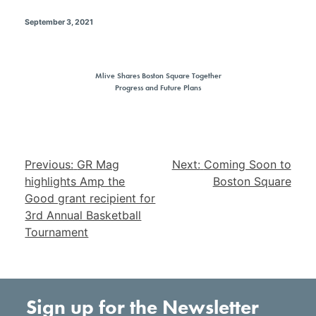
September 3, 2021
Mlive Shares Boston Square Together
Progress and Future Plans
Post
Previous:
GR Mag
Next:
Coming Soon to
navigation
highlights Amp the
Boston Square
Good grant recipient for
3rd Annual Basketball
Tournament
Sign up for the Newsletter