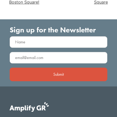
Boston Square!
Square
Sign up for the Newsletter
Name
(Required)
Email
(Required)