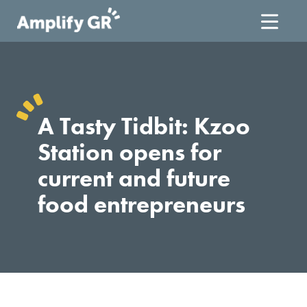
Skip
to
content
A Tasty Tidbit: Kzoo
Station opens for
current and future
food entrepreneurs