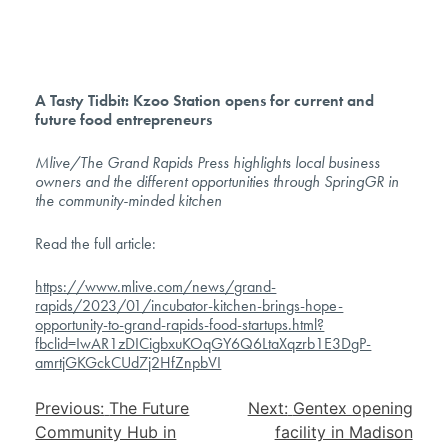
A Tasty Tidbit: Kzoo Station opens for current and
future food entrepreneurs
Mlive/The Grand Rapids Press highlights local business
owners and the different opportunities through SpringGR in
the community-minded kitchen
Read the full article:
https://www.mlive.com/news/grand-
rapids/2023/01/incubator-kitchen-brings-hope-
opportunity-to-grand-rapids-food-startups.html?
fbclid=IwAR1zDICigbxuKOqGY6Q6LtaXqzrb1E3DgP-
amrtjGKGckCUd7j2HfZnpbVI
Post
Previous:
The Future
Next:
Gentex opening
navigation
Community Hub in
facility in Madison